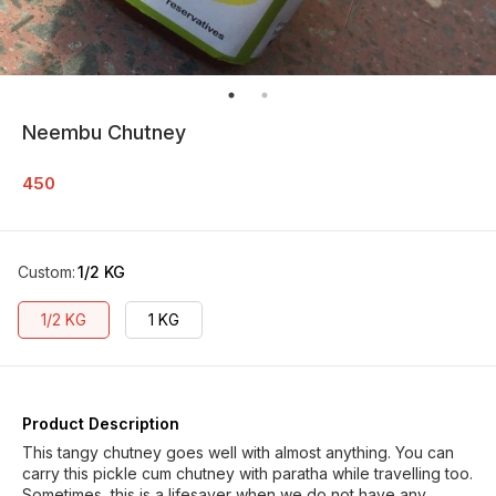
Neembu Chutney
450
Custom
:
1/2 KG
1/2 KG
1 KG
Product Description
This tangy chutney goes well with almost anything. You can
carry this pickle cum chutney with paratha while travelling too.
Sometimes, this is a lifesaver when we do not have any