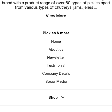
brand with a product range of over 60 types of pickles apart
from various types of chutneys, jams, jellies
...
View More
Pickles & more
Home
About us
Newsletter
Testimonial
Company Details
Social Media
Shop