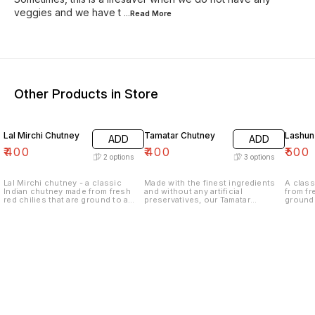
veggies and we have t
...Read
More
Other Products in Store
Lal Mirchi Chutney
Tamatar Chutney
Lashun
ADD
ADD
₹
400
₹
400
₹
500
2
options
3
options
Lal Mirchi chutney - a classic
Made with the finest ingredients
A class
Indian chutney made from fresh
and without any artificial
from fr
red chilies that are ground to a
preservatives, our Tamatar
ground 
fine paste with a blend of aromatic
chutney is a healthy and tasty way
blend o
spices. Our Lal Mirchi chutney is
to elevate your meals. Try it today
Lahsun 
the perfect accompaniment to any
and experience the authentic
accomp
meal, adding a burst of heat and
taste of India!
adding 
flavor to your favorite dishes.
and hea