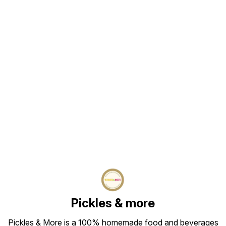
Find us here
Pickles & more
Pickles & More is a 100% homemade food and beverages