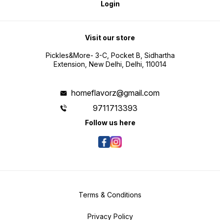
Login
Visit our store
Pickles&More- 3-C, Pocket B, Sidhartha
Extension, New Delhi, Delhi, 110014
homeflavorz@gmail.com
9711713393
Follow us here
Terms & Conditions
Privacy Policy