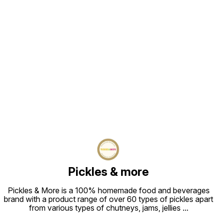
Find us here
Pickles & more
Pickles & More is a 100% homemade food and beverages
brand with a product range of over 60 types of pickles apart
from various types of chutneys, jams, jellies
...