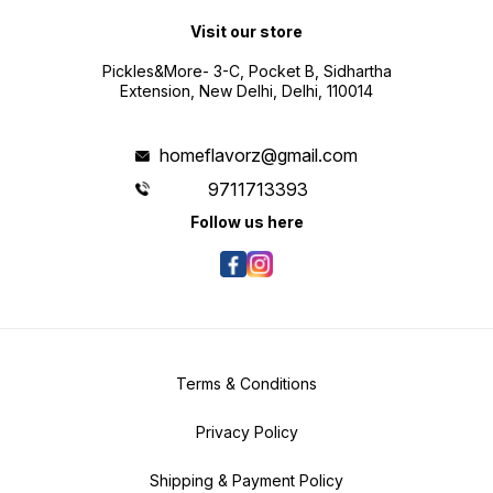
Visit our store
Pickles&More- 3-C, Pocket B, Sidhartha
Extension, New Delhi, Delhi, 110014
homeflavorz@gmail.com
9711713393
Follow us here
Terms & Conditions
Privacy Policy
Shipping & Payment Policy