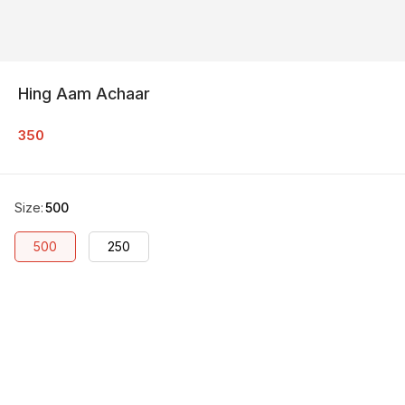
Hing Aam Achaar
350
Size
:
500
500
250