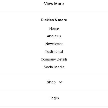
View More
Pickles & more
Home
About us
Newsletter
Testimonial
Company Details
Social Media
Shop
Login